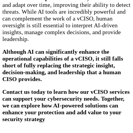
and adapt over time, improving their ability to detect
threats. While AI tools are incredibly powerful and
can complement the work of a vCISO, human
oversight is still essential to interpret AI-driven
insights, manage complex decisions, and provide
leadership.
Although AI can significantly enhance the
operational capabilities of a vCISO, it still falls
short of fully replacing the strategic insight,
decision-making, and leadership that a human
CISO provides.
Contact us today to learn how our vCISO services
can support your cybersecurity needs. Together,
we can explore how AI-powered solutions can
enhance your protection and add value to your
security strategy