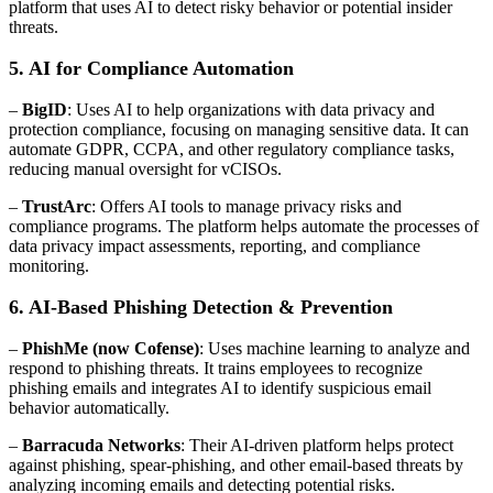
platform that uses AI to detect risky behavior or potential insider
threats.
5. AI for Compliance Automation
–
BigID
: Uses AI to help organizations with data privacy and
protection compliance, focusing on managing sensitive data. It can
automate GDPR, CCPA, and other regulatory compliance tasks,
reducing manual oversight for vCISOs.
–
TrustArc
: Offers AI tools to manage privacy risks and
compliance programs. The platform helps automate the processes of
data privacy impact assessments, reporting, and compliance
monitoring.
6. AI-Based Phishing Detection & Prevention
–
PhishMe (now Cofense)
: Uses machine learning to analyze and
respond to phishing threats. It trains employees to recognize
phishing emails and integrates AI to identify suspicious email
behavior automatically.
–
Barracuda Networks
: Their AI-driven platform helps protect
against phishing, spear-phishing, and other email-based threats by
analyzing incoming emails and detecting potential risks.