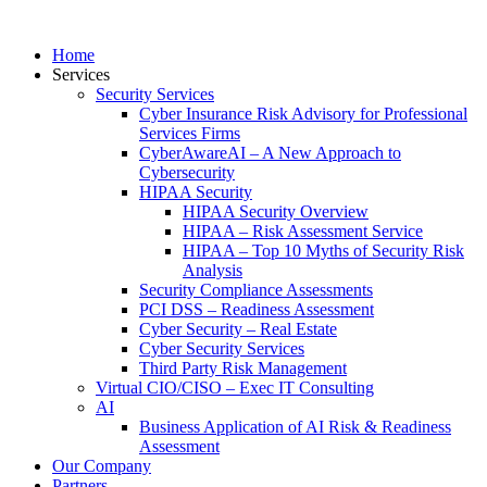
Home
Services
Security Services
Cyber Insurance Risk Advisory for Professional
Services Firms
CyberAwareAI – A New Approach to
Cybersecurity
HIPAA Security
HIPAA Security Overview
HIPAA – Risk Assessment Service
HIPAA – Top 10 Myths of Security Risk
Analysis
Security Compliance Assessments
PCI DSS – Readiness Assessment
Cyber Security – Real Estate
Cyber Security Services
Third Party Risk Management
Virtual CIO/CISO – Exec IT Consulting
AI
Business Application of AI Risk & Readiness
Assessment
Our Company
Partners