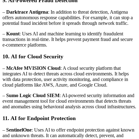
9. AI-Powered Fraud Detection
–
Darktrace Antigena
: In addition to threat detection, Antigena
offers autonomous response capabilities. For example, it can stop a
potential fraud incident before it spreads through network traffic.
–
Kount
: Uses AI and machine learning to identify fraudulent
transactions in real-time. It helps prevent payment fraud and secure
e-commerce platforms.
10. AI for Cloud Security
–
McAfee MVISION Cloud
: A cloud security platform that
integrates AI to detect threats across cloud environments. It helps
with data protection, user activity monitoring, and compliance in
cloud platforms like AWS, Azure, and Google Cloud.
–
Sumo Logic Cloud SIEM
: AI-powered security information and
event management tool for cloud environments that detects threats
and anomalies using behavioral analysis across cloud infrastructures.
11. AI for Endpoint Protection
–
SentinelOne
: Uses AI to offer endpoint protection against known
and unknown threats. It can automatically detect, prevent, and