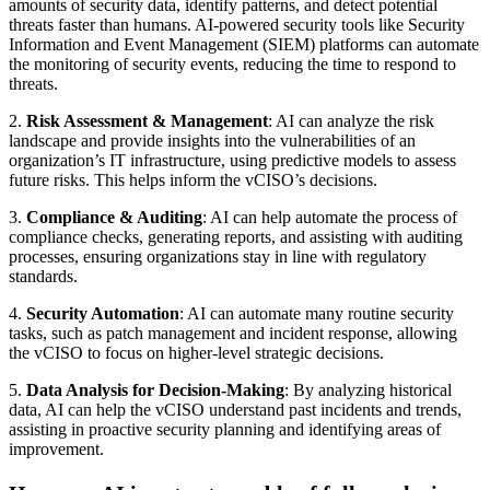
amounts of security data, identify patterns, and detect potential
threats faster than humans. AI-powered security tools like Security
Information and Event Management (SIEM) platforms can automate
the monitoring of security events, reducing the time to respond to
threats.
2.
Risk Assessment & Management
: AI can analyze the risk
landscape and provide insights into the vulnerabilities of an
organization’s IT infrastructure, using predictive models to assess
future risks. This helps inform the vCISO’s decisions.
3.
Compliance & Auditing
: AI can help automate the process of
compliance checks, generating reports, and assisting with auditing
processes, ensuring organizations stay in line with regulatory
standards.
4.
Security Automation
: AI can automate many routine security
tasks, such as patch management and incident response, allowing
the vCISO to focus on higher-level strategic decisions.
5.
Data Analysis for Decision-Making
: By analyzing historical
data, AI can help the vCISO understand past incidents and trends,
assisting in proactive security planning and identifying areas of
improvement.