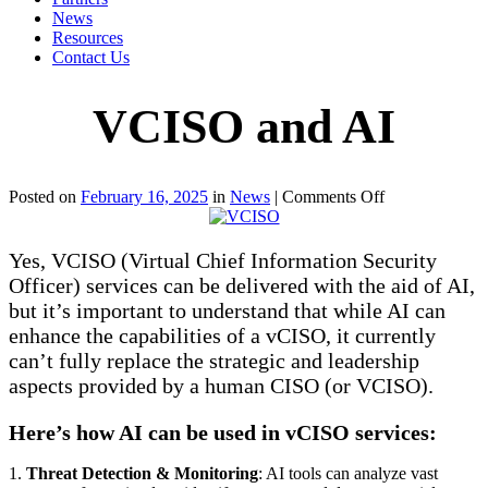
News
Resources
Contact Us
VCISO and AI
on
Posted on
February 16, 2025
in
News
|
Comments Off
VCISO
and
AI
Yes, VCISO (Virtual Chief Information Security
Officer) services can be delivered with the aid of AI,
but it’s important to understand that while AI can
enhance the capabilities of a vCISO, it currently
can’t fully replace the strategic and leadership
aspects provided by a human CISO (or VCISO).
Here’s how AI can be used in vCISO services:
1.
Threat Detection & Monitoring
: AI tools can analyze vast