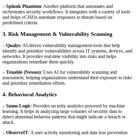
–
Splunk Phantom
: Another platform that automates and
orchestrates security workflows. It integrates with a variety of tools
and helps vCISOs automate responses to threats based on
predefined criteria.
3. Risk Management & Vulnerability Scanning
–
Qualys
: AI-driven vulnerability management tools that help
identify and prioritize vulnerabilities across IT systems, devices, and
networks. It provides real-time visibility into risks and helps
organizations remediate them quickly.
–
Tenable (Nessus)
: Uses AI for vulnerability scanning and
assessment, helping organizations understand their exposure to risks
and prioritize remediation efforts.
4. Behavioral Analytics
–
Sumo Logic
: Provides security analytics powered by machine
learning. It helps in analyzing large volumes of security data to
detect abnormal behavior patterns that might indicate a breach or
attack.
–
ObserveIT
: A user activity monitoring and data loss prevention