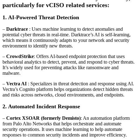
particularly for vCISO related services:
1. AI-Powered Threat Detection
–
Darktrace
: Uses machine learning to detect anomalies and
potential cyber threats in real-time. Darktrace’s AI is self-learning,
which means it continuously adapts to your network and security
environment to identify new threats.
–
CrowdStrike
: Offers AI-based endpoint protection that uses
behavioral analytics to detect, prevent, and respond to cyber threats.
It’s widely used for preventing attacks like ransomware and
malware.
–
Vectra AI
: Specializes in threat detection and response using AI.
Vectra’s Cognito platform helps organizations detect hidden threats
and risks across networks, cloud environments, and endpoints.
2. Automated Incident Response
–
Cortex XSOAR (formerly Demisto)
: An automation platform
from Palo Alto Networks that helps orchestrate and automate
security operations. It uses machine learning to help automate
responses to common security incidents and improve efficiency.