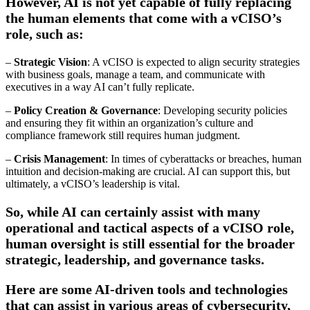
However, AI is not yet capable of fully replacing
the human elements that come with a vCISO’s
role, such as:
–
Strategic Vision
: A vCISO is expected to align security strategies
with business goals, manage a team, and communicate with
executives in a way AI can’t fully replicate.
–
Policy Creation & Governance
: Developing security policies
and ensuring they fit within an organization’s culture and
compliance framework still requires human judgment.
–
Crisis Management
: In times of cyberattacks or breaches, human
intuition and decision-making are crucial. AI can support this, but
ultimately, a vCISO’s leadership is vital.
So, while AI can certainly assist with many
operational and tactical aspects of a vCISO role,
human oversight is still essential for the broader
strategic, leadership, and governance tasks.
Here are some AI-driven tools and technologies
that can assist in various areas of cybersecurity,