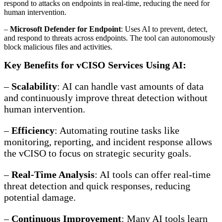
respond to attacks on endpoints in real-time, reducing the need for
human intervention.
–
Microsoft Defender for Endpoint
: Uses AI to prevent, detect,
and respond to threats across endpoints. The tool can autonomously
block malicious files and activities.
Key Benefits for vCISO Services Using AI:
–
Scalability
: AI can handle vast amounts of data
and continuously improve threat detection without
human intervention.
–
Efficiency
: Automating routine tasks like
monitoring, reporting, and incident response allows
the vCISO to focus on strategic security goals.
–
Real-Time Analysis
: AI tools can offer real-time
threat detection and quick responses, reducing
potential damage.
–
Continuous Improvement
: Many AI tools learn