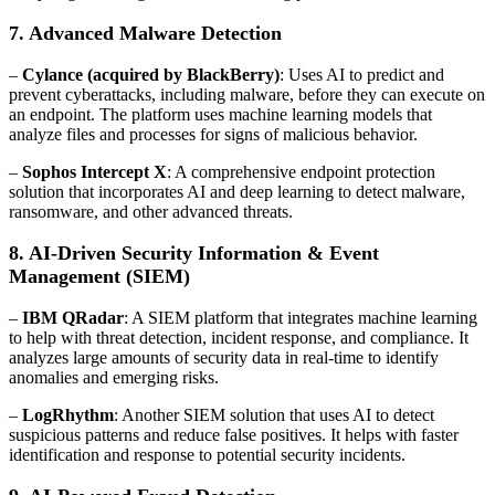
7. Advanced Malware Detection
–
Cylance (acquired by BlackBerry)
: Uses AI to predict and
prevent cyberattacks, including malware, before they can execute on
an endpoint. The platform uses machine learning models that
analyze files and processes for signs of malicious behavior.
–
Sophos Intercept X
: A comprehensive endpoint protection
solution that incorporates AI and deep learning to detect malware,
ransomware, and other advanced threats.
8. AI-Driven Security Information & Event
Management (SIEM)
–
IBM QRadar
: A SIEM platform that integrates machine learning
to help with threat detection, incident response, and compliance. It
analyzes large amounts of security data in real-time to identify
anomalies and emerging risks.
–
LogRhythm
: Another SIEM solution that uses AI to detect
suspicious patterns and reduce false positives. It helps with faster
identification and response to potential security incidents.