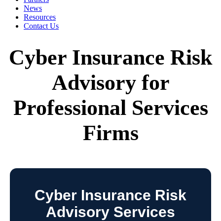
News
Resources
Contact Us
Cyber Insurance Risk
Advisory for
Professional Services
Firms
Cyber Insurance Risk
Advisory Services