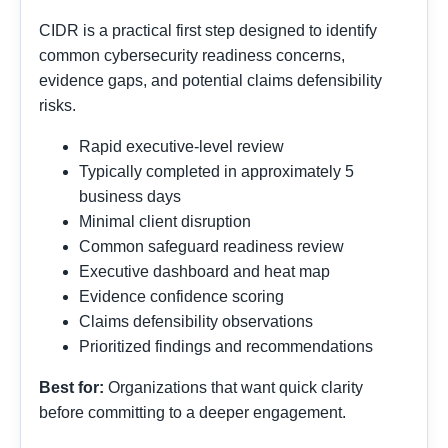
CIDR is a practical first step designed to identify
common cybersecurity readiness concerns,
evidence gaps, and potential claims defensibility
risks.
Rapid executive-level review
Typically completed in approximately 5
business days
Minimal client disruption
Common safeguard readiness review
Executive dashboard and heat map
Evidence confidence scoring
Claims defensibility observations
Prioritized findings and recommendations
Best for:
Organizations that want quick clarity
before committing to a deeper engagement.