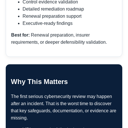
Control evidence validation
Detailed remediation roadmap
Renewal preparation support
Executive-ready findings
Best for:
Renewal preparation, insurer
requirements, or deeper defensibility validation.
Why This Matters
The first serious cybersecurity review may happen
after an incident. That is the worst time to discover
that key safeguards, documentation, or evidence are
missing.