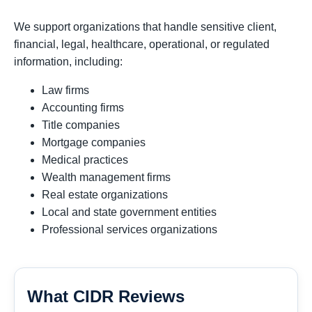
We support organizations that handle sensitive client,
financial, legal, healthcare, operational, or regulated
information, including:
Law firms
Accounting firms
Title companies
Mortgage companies
Medical practices
Wealth management firms
Real estate organizations
Local and state government entities
Professional services organizations
What CIDR Reviews