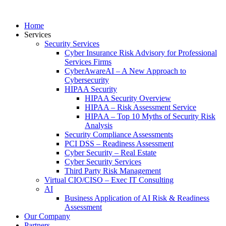
Home
Services
Security Services
Cyber Insurance Risk Advisory for Professional
Services Firms
CyberAwareAI – A New Approach to
Cybersecurity
HIPAA Security
HIPAA Security Overview
HIPAA – Risk Assessment Service
HIPAA – Top 10 Myths of Security Risk
Analysis
Security Compliance Assessments
PCI DSS – Readiness Assessment
Cyber Security – Real Estate
Cyber Security Services
Third Party Risk Management
Virtual CIO/CISO – Exec IT Consulting
AI
Business Application of AI Risk & Readiness
Assessment
Our Company
Partners