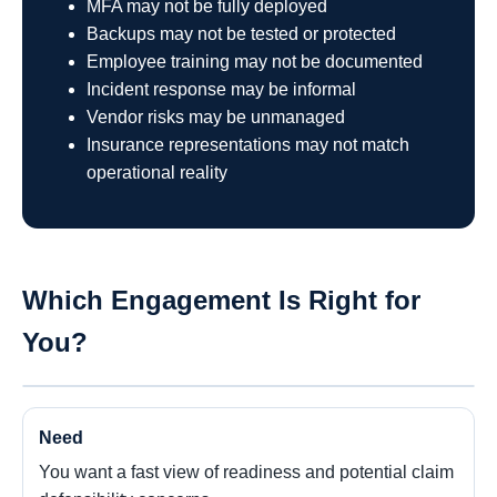
MFA may not be fully deployed
Backups may not be tested or protected
Employee training may not be documented
Incident response may be informal
Vendor risks may be unmanaged
Insurance representations may not match
operational reality
Which Engagement Is Right for
You?
You want a fast view of readiness and potential claim