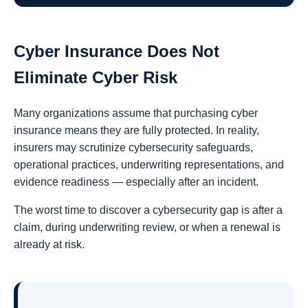
Cyber Insurance Does Not
Eliminate Cyber Risk
Many organizations assume that purchasing cyber
insurance means they are fully protected. In reality,
insurers may scrutinize cybersecurity safeguards,
operational practices, underwriting representations, and
evidence readiness — especially after an incident.
The worst time to discover a cybersecurity gap is after a
claim, during underwriting review, or when a renewal is
already at risk.