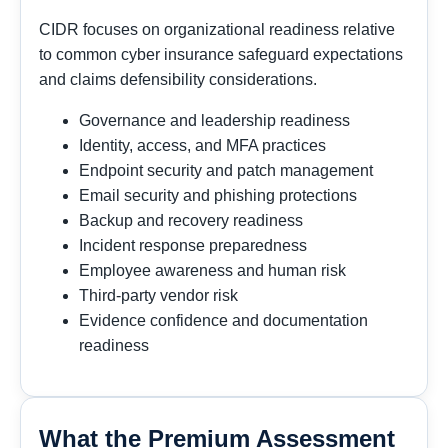
CIDR focuses on organizational readiness relative
to common cyber insurance safeguard expectations
and claims defensibility considerations.
Governance and leadership readiness
Identity, access, and MFA practices
Endpoint security and patch management
Email security and phishing protections
Backup and recovery readiness
Incident response preparedness
Employee awareness and human risk
Third-party vendor risk
Evidence confidence and documentation
readiness
What the Premium Assessment