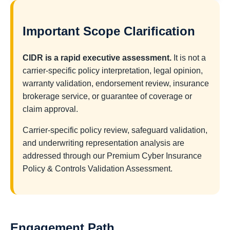
Important Scope Clarification
CIDR is a rapid executive assessment.
It is not a
carrier-specific policy interpretation, legal opinion,
warranty validation, endorsement review, insurance
brokerage service, or guarantee of coverage or
claim approval.
Carrier-specific policy review, safeguard validation,
and underwriting representation analysis are
addressed through our Premium Cyber Insurance
Policy & Controls Validation Assessment.
Engagement Path