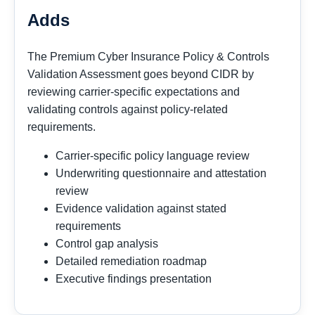
Adds
The Premium Cyber Insurance Policy & Controls
Validation Assessment goes beyond CIDR by
reviewing carrier-specific expectations and
validating controls against policy-related
requirements.
Carrier-specific policy language review
Underwriting questionnaire and attestation
review
Evidence validation against stated
requirements
Control gap analysis
Detailed remediation roadmap
Executive findings presentation