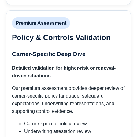
Premium Assessment
Policy & Controls Validation
Carrier-Specific Deep Dive
Detailed validation for higher-risk or renewal-
driven situations.
Our premium assessment provides deeper review of
carrier-specific policy language, safeguard
expectations, underwriting representations, and
supporting control evidence.
Carrier-specific policy review
Underwriting attestation review