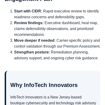
Start with CIDR:
Rapid executive review to identify
readiness concerns and defensibility gaps.
Review findings:
Executive dashboard, heat map,
claims defensibility observations, and prioritized
recommendations.
Move deeper if needed:
Carrier-specific policy and
control validation through our Premium Assessment.
Strengthen posture:
Remediation planning,
advisory support, and ongoing cyber risk guidance.
Why InfoTech Innovators
InfoTech Innovators is a New Jersey-based
boutique cybersecurity and technology risk advisory