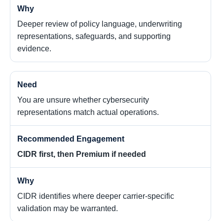
Deeper review of policy language, underwriting
representations, safeguards, and supporting
evidence.
You are unsure whether cybersecurity
representations match actual operations.
CIDR first, then Premium if needed
CIDR identifies where deeper carrier-specific
validation may be warranted.