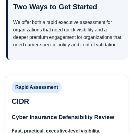
Two Ways to Get Started
We offer both a rapid executive assessment for
organizations that need quick visibility and a
deeper premium engagement for organizations that
need carrier-specific policy and control validation.
Rapid Assessment
CIDR
Cyber Insurance Defensibility Review
Fast, practical, executive-level visibility.