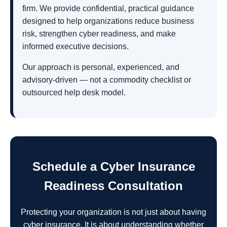
firm. We provide confidential, practical guidance
designed to help organizations reduce business
risk, strengthen cyber readiness, and make
informed executive decisions.
Our approach is personal, experienced, and
advisory-driven — not a commodity checklist or
outsourced help desk model.
Schedule a Cyber Insurance
Readiness Consultation
Protecting your organization is not just about having
cyber insurance. It is about understanding whether