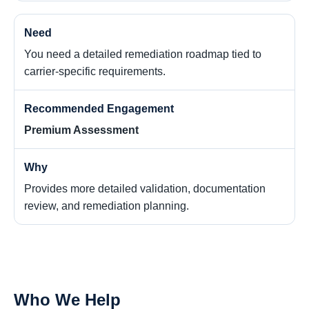
You need a detailed remediation roadmap tied to
carrier-specific requirements.
Premium Assessment
Provides more detailed validation, documentation
review, and remediation planning.
Who We Help