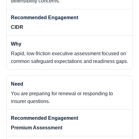
defensibility concerns.
CIDR
Rapid, low-friction executive assessment focused on
common safeguard expectations and readiness gaps.
You are preparing for renewal or responding to
insurer questions.
Premium Assessment