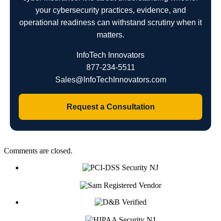
your cybersecurity practices, evidence, and
operational readiness can withstand scrutiny when it
matters.
InfoTech Innovators
877-234-5511
Sales@InfoTechInnovators.com
Request a Consultation
Comments are closed.