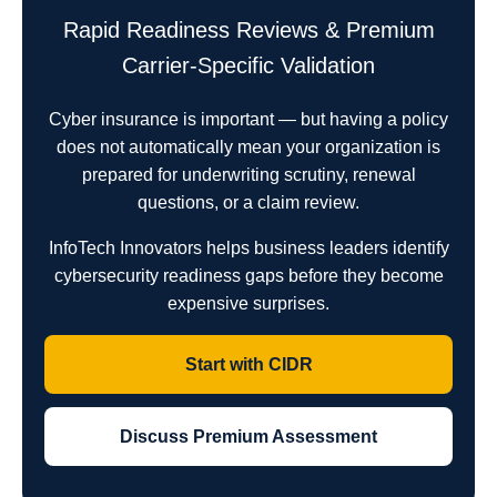
Rapid Readiness Reviews & Premium
Carrier-Specific Validation
Cyber insurance is important — but having a policy
does not automatically mean your organization is
prepared for underwriting scrutiny, renewal
questions, or a claim review.
InfoTech Innovators helps business leaders identify
cybersecurity readiness gaps before they become
expensive surprises.
Start with CIDR
Discuss Premium Assessment