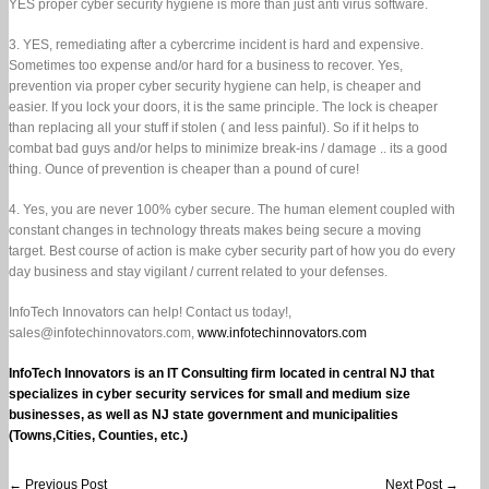
YES proper cyber security hygiene is more than just anti virus software.
size
businesses
3. YES, remediating after a cybercrime incident is hard and expensive.
Sometimes too expense and/or hard for a business to recover. Yes,
prevention via proper cyber security hygiene can help, is cheaper and
easier. If you lock your doors, it is the same principle. The lock is cheaper
than replacing all your stuff if stolen ( and less painful). So if it helps to
combat bad guys and/or helps to minimize break-ins / damage .. its a good
thing. Ounce of prevention is cheaper than a pound of cure!
4. Yes, you are never 100% cyber secure. The human element coupled with
constant changes in technology threats makes being secure a moving
target. Best course of action is make cyber security part of how you do every
day business and stay vigilant / current related to your defenses.
InfoTech Innovators can help! Contact us today!,
sales@infotechinnovators.com,
www.infotechinnovators.com
InfoTech Innovators is an IT Consulting firm located in central NJ that
specializes in cyber security services for small and medium size
businesses, as well as NJ state government and municipalities
(Towns,Cities, Counties, etc.)
←
Previous Post
Next Post
→