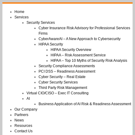
Home
Services
Security Services
Cyber Insurance Risk Advisory for Professional Services
Firms
CyberAwareAI – A New Approach to Cybersecurity
HIPAA Security
HIPAA Security Overview
HIPAA – Risk Assessment Service
HIPAA – Top 10 Myths of Security Risk Analysis
Security Compliance Assessments
PCI DSS – Readiness Assessment
Cyber Security – Real Estate
Cyber Security Services
Third Party Risk Management
Virtual CIO/CISO – Exec IT Consulting
AI
Business Application of AI Risk & Readiness Assessment
Our Company
Partners
News
Resources
Contact Us